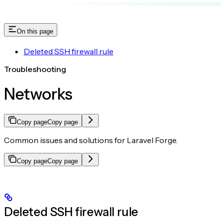
On this page
Deleted SSH firewall rule
Troubleshooting
Networks
Copy page
Copy page
Common issues and solutions for Laravel Forge.
Copy page
Copy page
Deleted SSH firewall rule