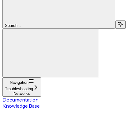
Search...
Navigation
Troubleshooting
Networks
Documentation
Knowledge Base