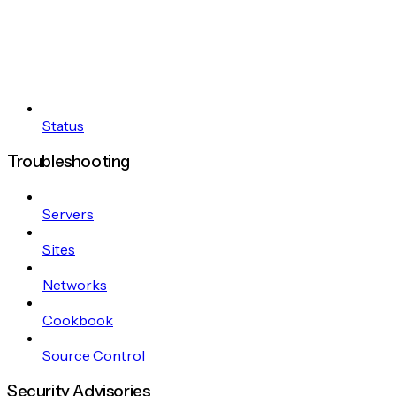
Status
Troubleshooting
Servers
Sites
Networks
Cookbook
Source Control
Security Advisories