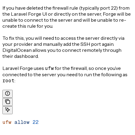
If you have deleted the firewall rule (typically port 22) from
the Laravel Forge UI or directly on the server, Forge will be
unable to connect to the server and will be unable to re-
create this rule for you.
To fix this, you will need to access the server directly via
your provider and manually add the SSH port again.
DigitalOcean allows you to connect remotely through
their dashboard.
Laravel Forge uses
ufw
for the firewall, so once you’ve
connected to the server you need to run the following as
root
:
ufw
 allow
 22