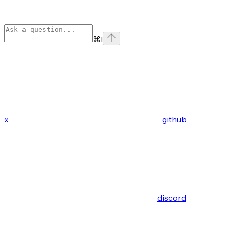
⌘
I
x
github
discord