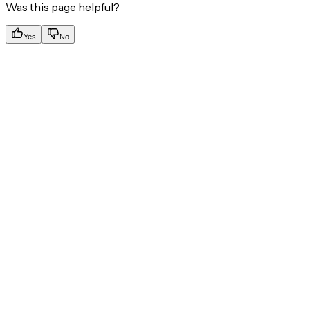
Was this page helpful?
Yes
No