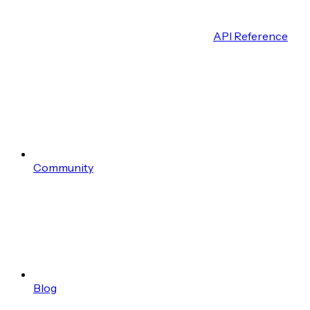
API Reference
Community
Blog