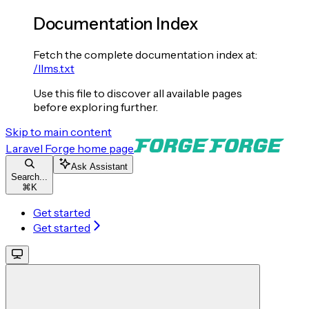
Documentation Index
Fetch the complete documentation index at:
/llms.txt
Use this file to discover all available pages
before exploring further.
Skip to main content
Laravel Forge
home page
Ask Assistant
Search...
⌘
K
Get started
Get started