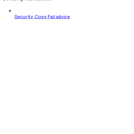
Security: Copy Fail advice