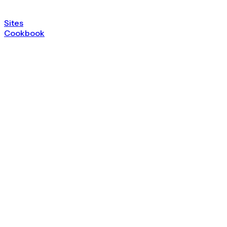
Sites
Cookbook