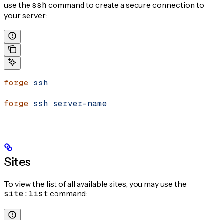
use the
ssh
command to create a secure connection to
your server:
forge
 ssh
forge
 ssh
 server-name
Sites
To view the list of all available sites, you may use the
site:list
command: