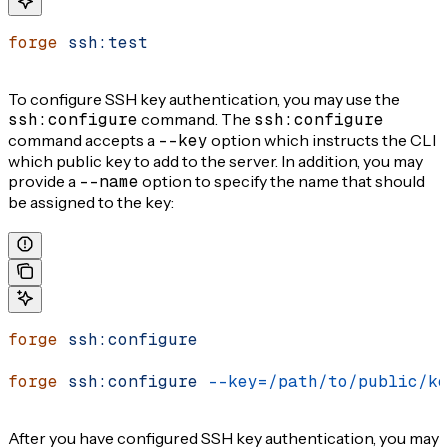
forge
 ssh:test
To configure SSH key authentication, you may use the
ssh:configure
command. The
ssh:configure
command accepts a
--key
option which instructs the CLI
which public key to add to the server. In addition, you may
provide a
--name
option to specify the name that should
be assigned to the key:
forge
 ssh:configure
forge
 ssh:configure
 --key=/path/to/public/ke
After you have configured SSH key authentication, you may