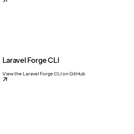
Laravel Forge CLI
View the Laravel Forge CLI on GitHub