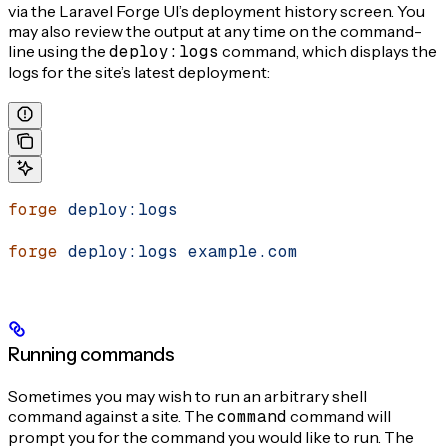
via the Laravel Forge UI’s deployment history screen. You
may also review the output at any time on the command-
line using the
deploy:logs
command, which displays the
logs for the site’s latest deployment:
forge
 deploy:logs
forge
 deploy:logs
 example.com
Running commands
Sometimes you may wish to run an arbitrary shell
command against a site. The
command
command will
prompt you for the command you would like to run. The