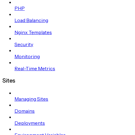
PHP
Load Balancing
Nginx Templates
Security
Monitoring
Real-Time Metrics
Sites
Managing Sites
Domains
Deployments
Environment Variables