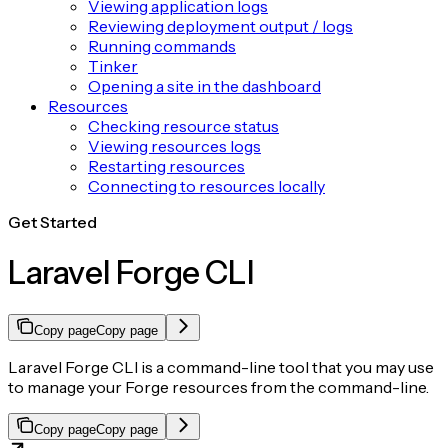
Viewing application logs
Reviewing deployment output / logs
Running commands
Tinker
Opening a site in the dashboard
Resources
Checking resource status
Viewing resources logs
Restarting resources
Connecting to resources locally
Get Started
Laravel Forge CLI
Copy page
Copy page
Laravel Forge CLI is a command-line tool that you may use
to manage your Forge resources from the command-line.
Copy page
Copy page