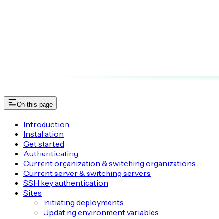
On this page
Introduction
Installation
Get started
Authenticating
Current organization & switching organizations
Current server & switching servers
SSH key authentication
Sites
Initiating deployments
Updating environment variables