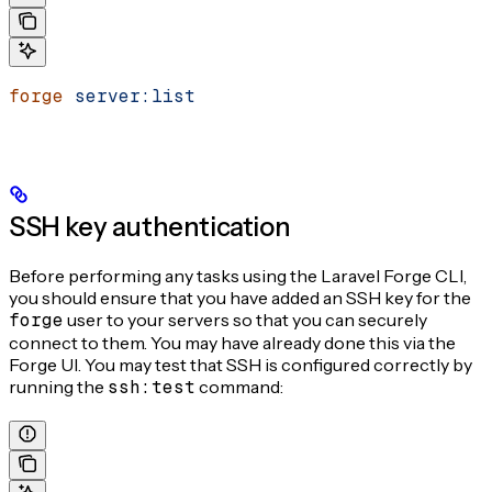
forge
 server:list
SSH key authentication
Before performing any tasks using the Laravel Forge CLI,
you should ensure that you have added an SSH key for the
forge
user to your servers so that you can securely
connect to them. You may have already done this via the
Forge UI. You may test that SSH is configured correctly by
running the
ssh:test
command: