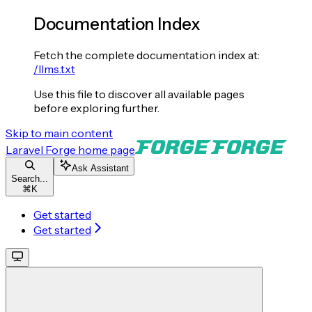
Documentation Index
Fetch the complete documentation index at:
/llms.txt
Use this file to discover all available pages
before exploring further.
Skip to main content
Laravel Forge
home page
Ask Assistant
Search...
⌘
K
Get started
Get started