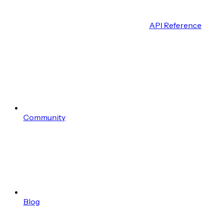
API Reference
Community
Blog