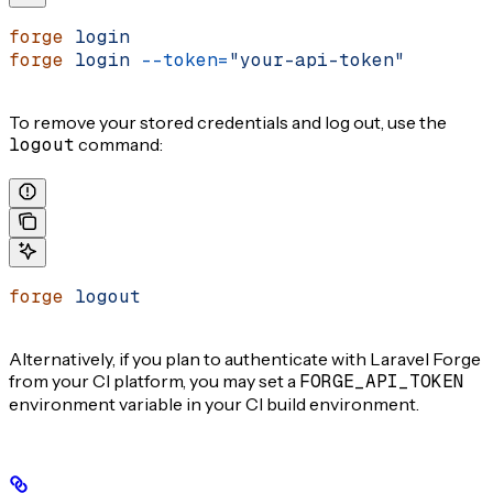
forge
 login
forge
 login
 --token=
"your-api-token"
To remove your stored credentials and log out, use the
logout
command:
forge
 logout
Alternatively, if you plan to authenticate with Laravel Forge
from your CI platform, you may set a
FORGE_API_TOKEN
environment variable in your CI build environment.