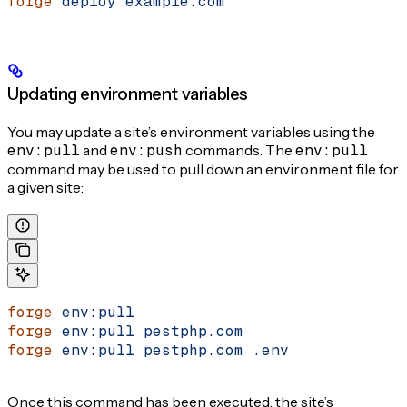
forge
 deploy
 example.com
Updating environment variables
You may update a site’s environment variables using the
env:pull
and
env:push
commands. The
env:pull
command may be used to pull down an environment file for
a given site:
forge
 env:pull
forge
 env:pull
 pestphp.com
forge
 env:pull
 pestphp.com
 .env
Once this command has been executed, the site’s