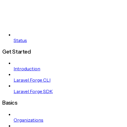
Status
Get Started
Introduction
Laravel Forge CLI
Laravel Forge SDK
Basics
Organizations