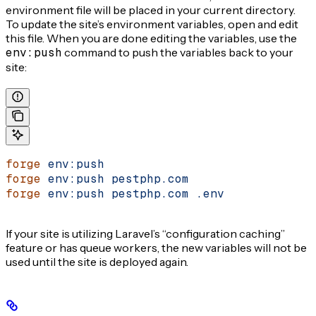
environment file will be placed in your current directory.
To update the site’s environment variables, open and edit
this file. When you are done editing the variables, use the
env:push
command to push the variables back to your
site:
forge
 env:push
forge
 env:push
 pestphp.com
forge
 env:push
 pestphp.com
 .env
If your site is utilizing Laravel’s “configuration caching”
feature or has queue workers, the new variables will not be
used until the site is deployed again.