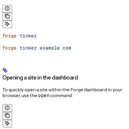
forge
 tinker
forge
 tinker
 example.com
Opening a site in the dashboard
To quickly open a site within the Forge dashboard in your
browser, use the
open
command: