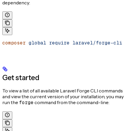
dependency:
composer
 global
 require
 laravel/forge-cli
Get started
To view a list of all available Laravel Forge CLI commands
and view the current version of your installation, you may
run the
forge
command from the command-line: