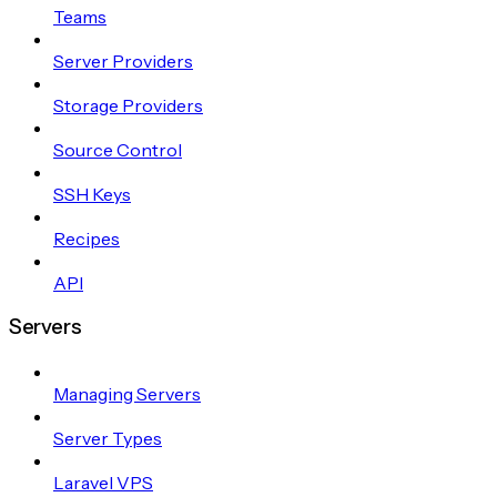
Teams
Server Providers
Storage Providers
Source Control
SSH Keys
Recipes
API
Servers
Managing Servers
Server Types
Laravel VPS