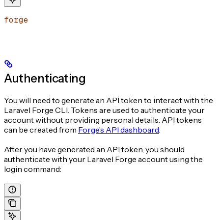
forge
Authenticating
You will need to generate an API token to interact with the
Laravel Forge CLI. Tokens are used to authenticate your
account without providing personal details. API tokens
can be created from
Forge’s API dashboard
.
After you have generated an API token, you should
authenticate with your Laravel Forge account using the
login command: