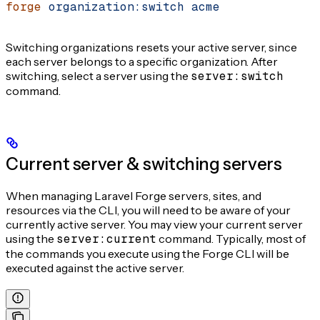
forge
 organization:switch
 acme
Switching organizations resets your active server, since
each server belongs to a specific organization. After
switching, select a server using the
server:switch
command.
Current server & switching servers
When managing Laravel Forge servers, sites, and
resources via the CLI, you will need to be aware of your
currently active server. You may view your current server
using the
server:current
command. Typically, most of
the commands you execute using the Forge CLI will be
executed against the active server.