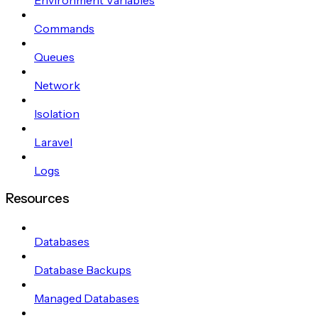
Commands
Queues
Network
Isolation
Laravel
Logs
Resources
Databases
Database Backups
Managed Databases