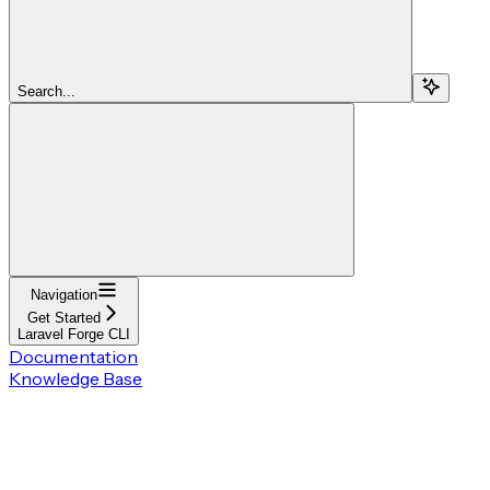
Search...
Navigation
Get Started
Laravel Forge CLI
Documentation
Knowledge Base