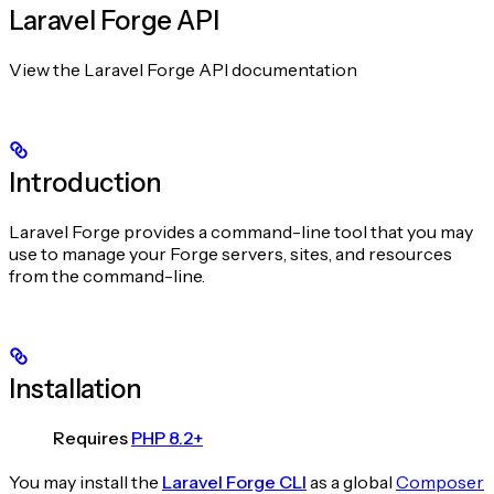
Laravel Forge API
View the Laravel Forge API documentation
Introduction
Laravel Forge provides a command-line tool that you may
use to manage your Forge servers, sites, and resources
from the command-line.
Installation
Requires
PHP 8.2+
You may install the
Laravel Forge CLI
as a global
Composer