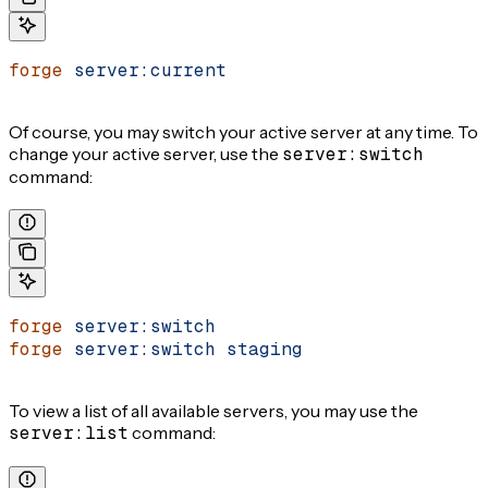
forge
 server:current
Of course, you may switch your active server at any time. To
change your active server, use the
server:switch
command:
forge
 server:switch
forge
 server:switch
 staging
To view a list of all available servers, you may use the
server:list
command: