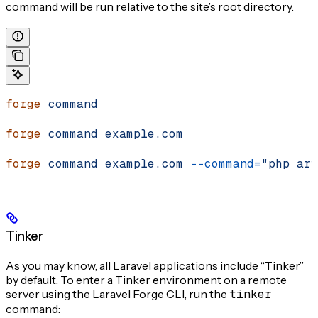
command will be run relative to the site’s root directory.
forge
 command
forge
 command
 example.com
forge
 command
 example.com
 --command=
"php art
Tinker
As you may know, all Laravel applications include “Tinker”
by default. To enter a Tinker environment on a remote
server using the Laravel Forge CLI, run the
tinker
command: