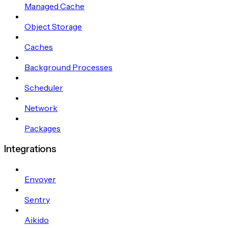
Managed Cache
Object Storage
Caches
Background Processes
Scheduler
Network
Packages
Integrations
Envoyer
Sentry
Aikido