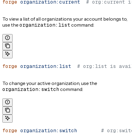
forge
 organization:current
  # org:current is
To view a list of all organizations your account belongs to,
use the
organization:list
command:
forge
 organization:list
  # org:list is avail
To change your active organization, use the
organization:switch
command:
forge
 organization:switch
        # org:switc