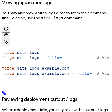
Viewing application logs
You may also view a site’s logs directly from the command-
line. To do so, use the
site:logs
command:
forge
 site:logs
forge
 site:logs
 --follow
              # View
forge
 site:logs
 example.com
forge
 site:logs
 example.com
 --follow
  # View
Reviewing deployment output / logs
When a deployment fails, you may review the output / logs