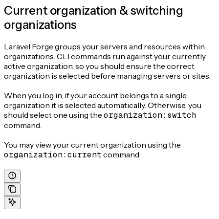
Current organization & switching
organizations
Laravel Forge groups your servers and resources within
organizations. CLI commands run against your currently
active organization, so you should ensure the correct
organization is selected before managing servers or sites.
When you log in, if your account belongs to a single
organization it is selected automatically. Otherwise, you
should select one using the
organization:switch
command.
You may view your current organization using the
organization:current
command: