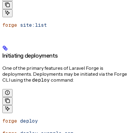
forge
 site:list
Initiating deployments
One of the primary features of Laravel Forge is
deployments. Deployments may be initiated via the Forge
CLI using the
deploy
command:
forge
 deploy