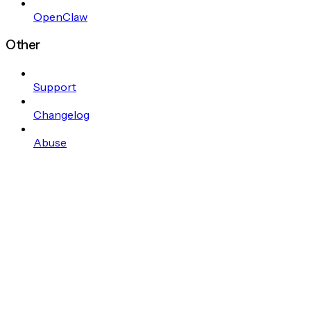
OpenClaw
Other
Support
Changelog
Abuse