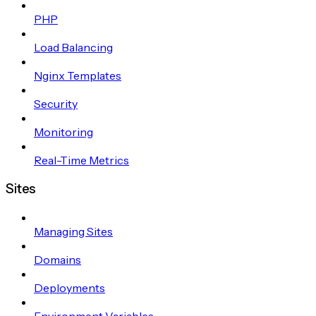
PHP
Load Balancing
Nginx Templates
Security
Monitoring
Real-Time Metrics
Sites
Managing Sites
Domains
Deployments
Environment Variables