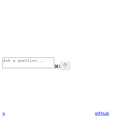
⌘
I
x
github