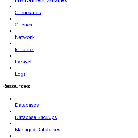
Commands
Queues
Network
Isolation
Laravel
Logs
Resources
Databases
Database Backups
Managed Databases