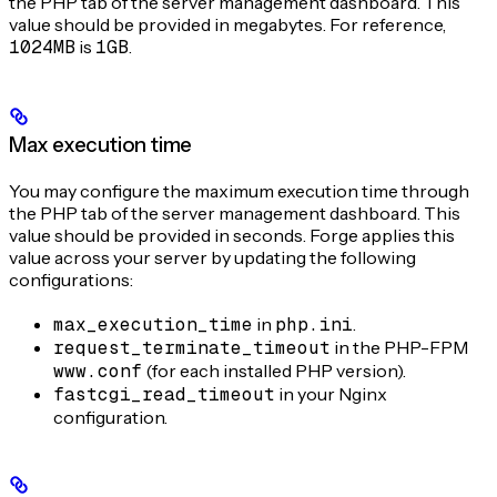
the PHP tab of the server management dashboard. This
value should be provided in megabytes. For reference,
1024MB
is
1GB
.
Max execution time
You may configure the maximum execution time through
the PHP tab of the server management dashboard. This
value should be provided in seconds. Forge applies this
value across your server by updating the following
configurations:
max_execution_time
in
php.ini
.
request_terminate_timeout
in the PHP-FPM
www.conf
(for each installed PHP version).
fastcgi_read_timeout
in your Nginx
configuration.