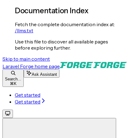
Documentation Index
Fetch the complete documentation index at:
/llms.txt
Use this file to discover all available pages
before exploring further.
Skip to main content
Laravel Forge
home page
Ask Assistant
Search...
⌘
K
Get started
Get started