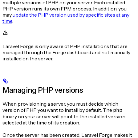
multiple versions of PHP on your server. Each installed
PHP version runs its own FPM process. In addition, you
may
update the PHP version used by specific sites at any
time
.
Laravel Forge is only aware of PHP installations that are
managed through the Forge dashboard and not manually
installed on the server.
Managing PHP versions
When provisioning a server, you must decide which
version of PHP you want to install by default. The
php
binary on your server will point to the installed version
selected at the time of its creation.
Once the server has been created, Laravel Forge makes it