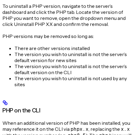
To uninstall a PHP version, navigate to the server’s
dashboard and click the PHP tab. Locate the version of
PHP you want to remove, open the dropdown menu and
click Uninstall PHP X.X and confirm the removal.
PHP versions may be removed so long as:
There are other versions installed
The version you wish to uninstall is not the server’s
default version for new sites
The version you wish to uninstall is not the server’s
default version on the CLI
The version you wish to uninstall is not used by any
sites
PHP on the CLI
When an additional version of PHP has been installed, you
may reference it on the CLI via
phpx.x
, replacing the
x.x