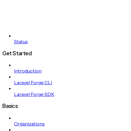
Status
Get Started
Introduction
Laravel Forge CLI
Laravel Forge SDK
Basics
Organizations