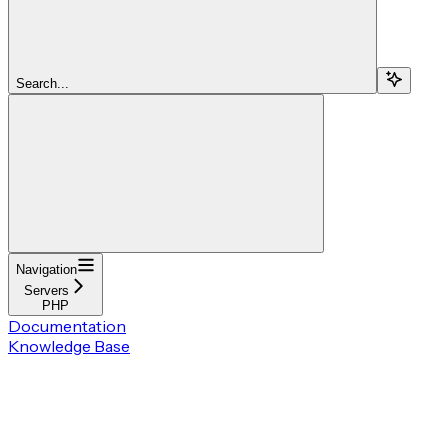
Search...
Navigation
Servers
PHP
Documentation
Knowledge Base