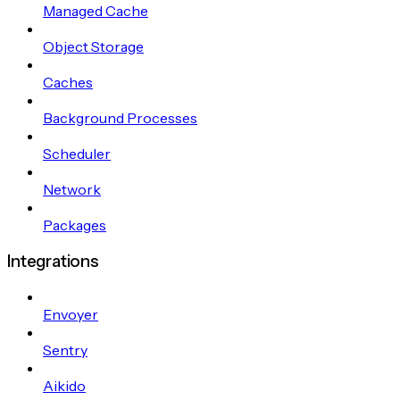
Managed Cache
Object Storage
Caches
Background Processes
Scheduler
Network
Packages
Integrations
Envoyer
Sentry
Aikido