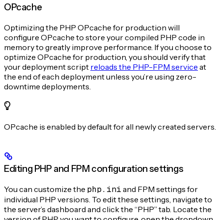
OPcache
Optimizing the PHP OPcache for production will
configure OPcache to store your compiled PHP code in
memory to greatly improve performance. If you choose to
optimize OPcache for production, you should verify that
your deployment script
reloads the PHP-FPM service
at
the end of each deployment unless you’re using zero-
downtime deployments.
OPcache is enabled by default for all newly created servers.
Editing PHP and FPM configuration settings
You can customize the
php.ini
and FPM settings for
individual PHP versions. To edit these settings, navigate to
the server’s dashboard and click the “PHP” tab. Locate the
version of PHP you want to configure, open the dropdown