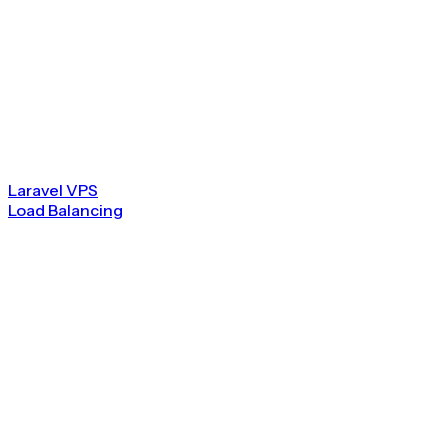
Laravel VPS
Load Balancing