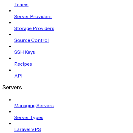
Teams
Server Providers
Storage Providers
Source Control
SSH Keys
Recipes
API
Servers
Managing Servers
Server Types
Laravel VPS