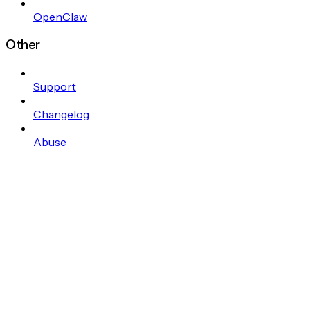
OpenClaw
Other
Support
Changelog
Abuse