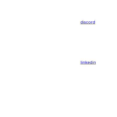
discord
linkedin
Assistant