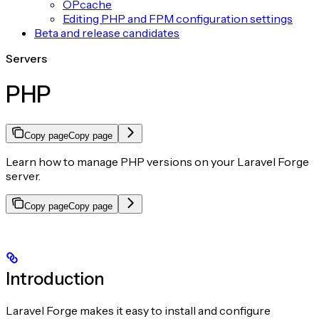
OPcache
Editing PHP and FPM configuration settings
Beta and release candidates
Servers
PHP
Copy page
Copy page
Learn how to manage PHP versions on your Laravel Forge
server.
Copy page
Copy page
Introduction
Laravel Forge makes it easy to install and configure