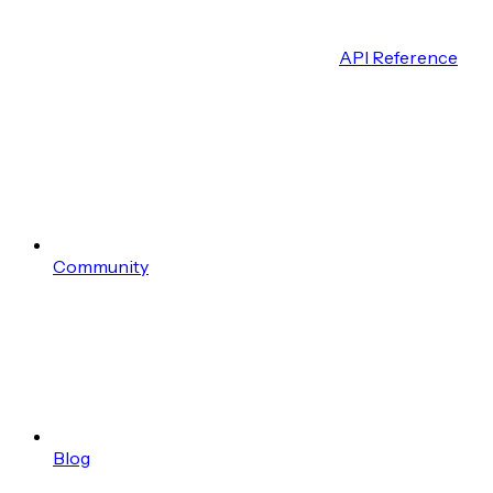
API Reference
Community
Blog