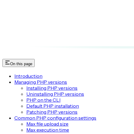
On this page
Introduction
Managing PHP versions
Installing PHP versions
Uninstalling PHP versions
PHP on the CLI
Default PHP installation
Patching PHP versions
Common PHP configuration settings
Max file upload size
Max execution time