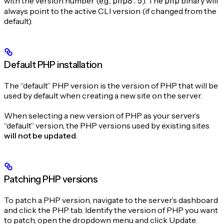
with the version number (e.g.,
php8.5
). The
php
binary will
always point to the active CLI version (if changed from the
default).
Default PHP installation
The “default” PHP version is the version of PHP that will be
used by default when creating a new site on the server.
When selecting a new version of PHP as your server’s
“default” version, the PHP versions used by existing sites
will not be updated
.
Patching PHP versions
To patch a PHP version, navigate to the server’s dashboard
and click the PHP tab. Identify the version of PHP you want
to patch, open the dropdown menu and click Update.