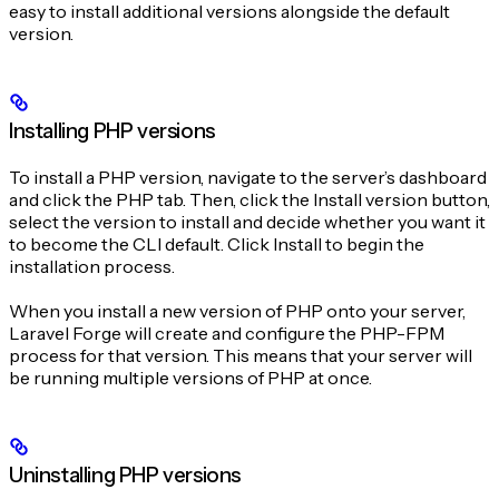
easy to install additional versions alongside the default
version.
Installing PHP versions
To install a PHP version, navigate to the server’s dashboard
and click the PHP tab. Then, click the Install version button,
select the version to install and decide whether you want it
to become the CLI default. Click Install to begin the
installation process.
When you install a new version of PHP onto your server,
Laravel Forge will create and configure the PHP-FPM
process for that version. This means that your server will
be running multiple versions of PHP at once.
Uninstalling PHP versions