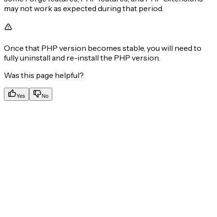
may not work as expected during that period.
Once that PHP version becomes stable, you will need to
fully uninstall and re-install the PHP version.
Was this page helpful?
Yes
No