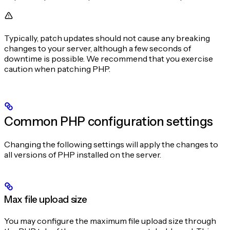
Typically, patch updates should not cause any breaking
changes to your server, although a few seconds of
downtime is possible. We recommend that you exercise
caution when patching PHP.
Common PHP configuration settings
Changing the following settings will apply the changes to
all versions of PHP installed on the server.
Max file upload size
You may configure the maximum file upload size through