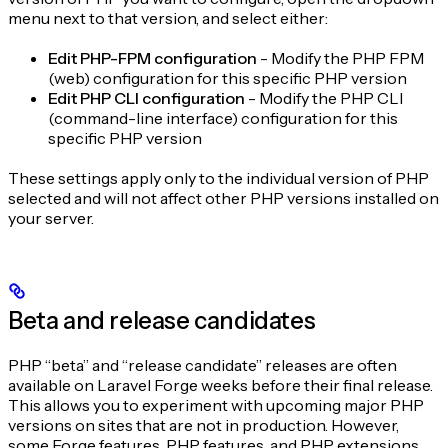
menu next to that version, and select either:
Edit PHP-FPM configuration
- Modify the PHP FPM
(web) configuration for this specific PHP version
Edit PHP CLI configuration
- Modify the PHP CLI
(command-line interface) configuration for this
specific PHP version
These settings apply only to the individual version of PHP
selected and will not affect other PHP versions installed on
your server.
Beta and release candidates
PHP “beta” and “release candidate” releases are often
available on Laravel Forge weeks before their final release.
This allows you to experiment with upcoming major PHP
versions on sites that are not in production. However,
some Forge features, PHP features, and PHP extensions